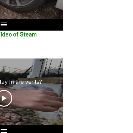
f Steam
ay in the vents?