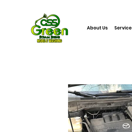
About Us
Service