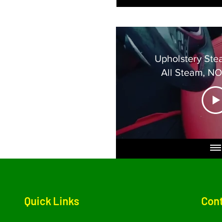
Upholstery Ste
All Steam, N
Dama
Quick Links
Cont