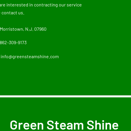
 are interested in contracting our service
 contact us.
Morristown, N.J. 07960
862-309-9173
info@greensteamshine.com
Green Steam Shine