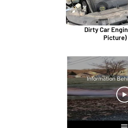
Dirty Car Engine
Picture)
Information Beh