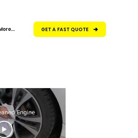
More...
GET A FAST QUOTE
eaned Engine