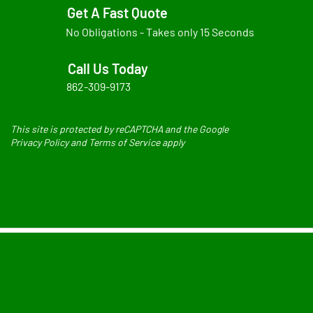
Get A Fast Quote
No Obligations - Takes only 15 Seconds
Call Us Today
862-309-9173
This site is protected by reCAPTCHA and the Google
Privacy Policy and Terms of Service apply