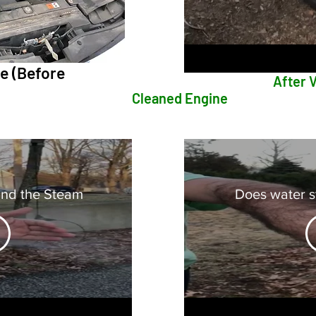
 (Before
After Video o
Cleaned Engine
ind the Steam
Does water st