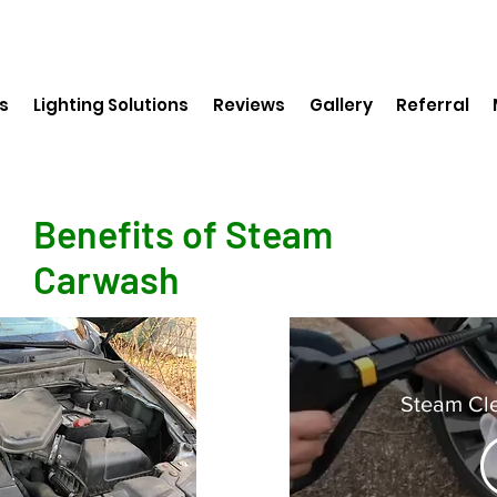
s
Lighting Solutions
Reviews
Gallery
Referral
Benefits of Steam
Carwash
Steam Cl