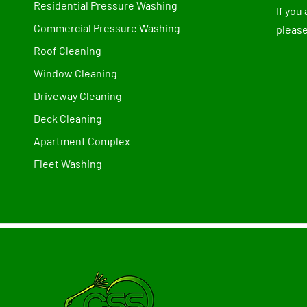
Residential Pressure Washing
If you
Commercial Pressure Washing
please
Roof Cleaning
Window Cleaning
Driveway Cleaning
Deck Cleaning
Apartment Complex
Fleet Washing