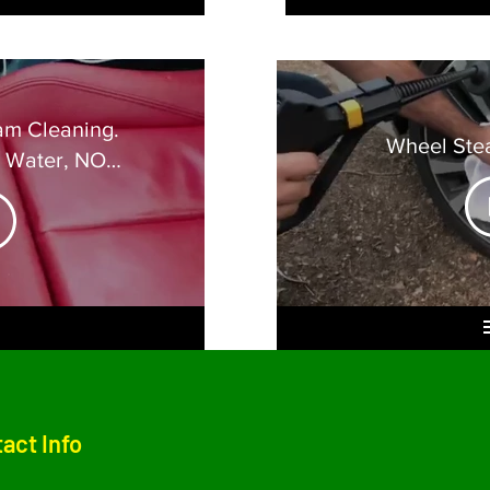
am Cleaning.
Wheel Ste
O Water, NO
ge
act Info