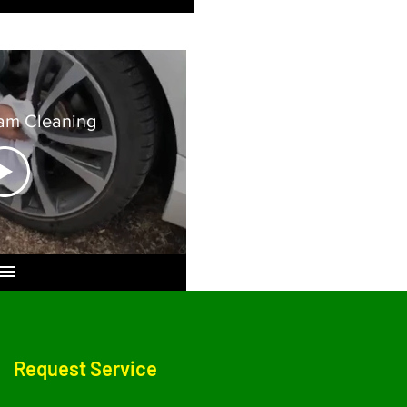
am Cleaning
Request Service