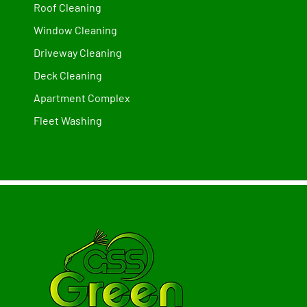
Roof Cleaning
Window Cleaning
Driveway Cleaning
Deck Cleaning
Apartment Complex
Fleet Washing