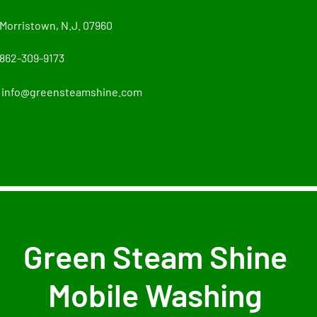
Morristown, N.J. 07960
862-309-9173
info@greensteamshine.com
Green Steam Shine
Mobile Washing