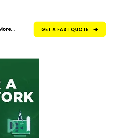
More...
GET A FAST QUOTE