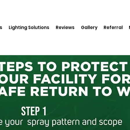
s
Lighting Solutions
Reviews
Gallery
Referral