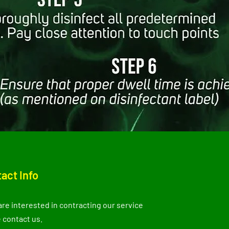
act Info
 are interested in contracting our service
 contact us.