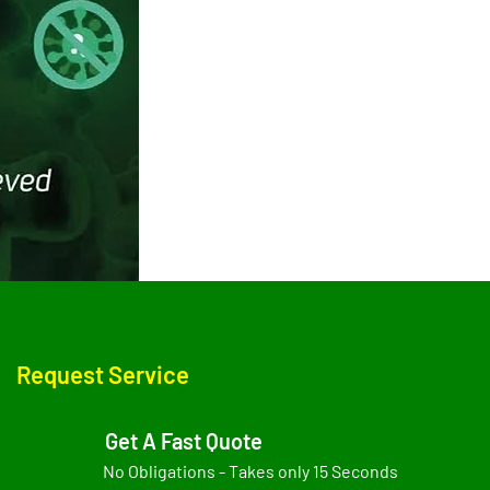
Request Service
Get A Fast Quote
No Obligations - Takes only 15 Seconds