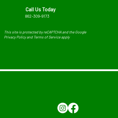
Call Us Today
862-309-9173
This site is protected by reCAPTCHA and the Google
Privacy Policy and Terms of Service apply