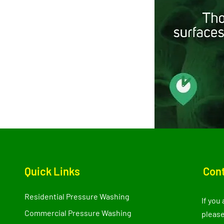
Quick Links
Cont
Residential Pressure Washing
If you
Commercial Pressure Washing
please