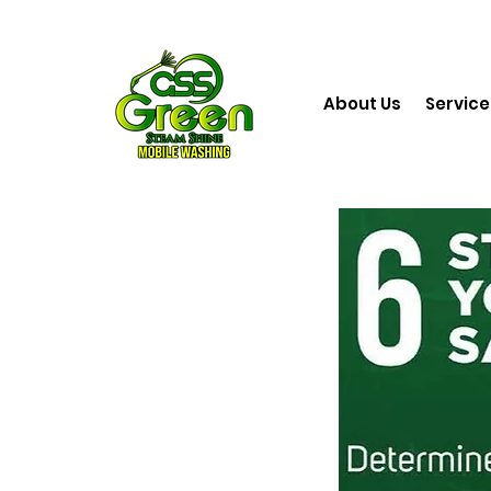
About Us
Service