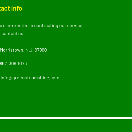
act Info
 are interested in contracting our service
 contact us.
Morristown, N.J. 07960
862-309-9173
info@greensteamshine.com