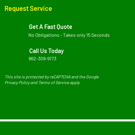
Request Service
Get A Fast Quote
No Obligations - Takes only 15 Seconds
Call Us Today
862-309-9173
This site is protected by reCAPTCHA and the Google
Privacy Policy and Terms of Service apply