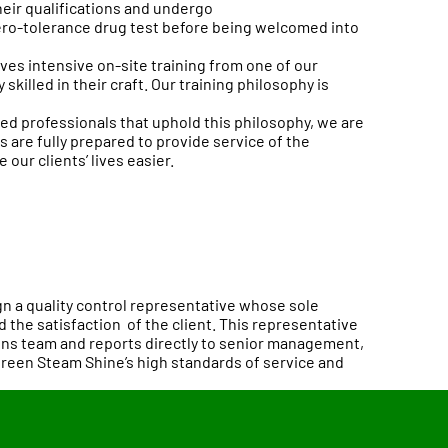
heir qualifications and undergo
ro-tolerance drug test before being welcomed into
es intensive on-site training from one of our
skilled in their craft. Our training philosophy is
ned professionals that uphold this philosophy, we are
 are fully prepared to provide service of the
e our clients’ lives easier.
gn a quality control representative whose sole
d the satisfaction of the client. This representative
ns team and reports directly to senior management,
Green Steam Shine’s high standards of service and