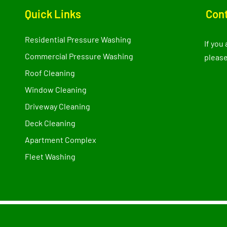
Quick Links
Cont
Residential Pressure Washing
If you
Commercial Pressure Washing
please
Roof Cleaning
Window Cleaning
Driveway Cleaning
Deck Cleaning
Apartment Complex
Fleet Washing