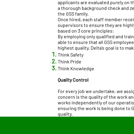
applicants are evaluated purely on t
a thorough background check and ze
the GSS family.
Once hired, each staff member receiv
supervisors to ensure they are highly 
based on 3 core principles:
By employing only qualified and trai
able to ensure that all GSS employees
highest quality. Delta’s goal is to mak
Think Safety
Think Pride
Think Knowledge
Quality Control
For every job we undertake, we assi
concern is the quality of the work an
works independently of our operatio
ensuring the work is being done to 
quality.