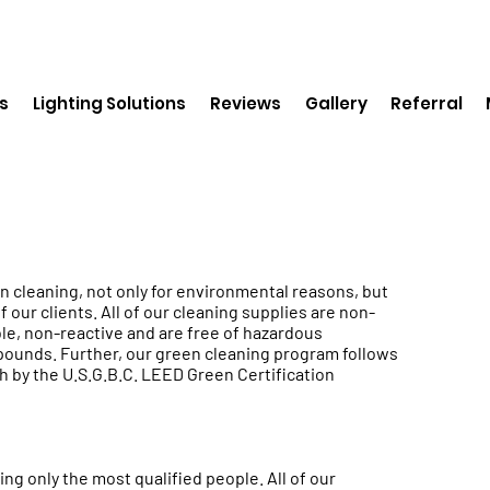
s
Lighting Solutions
Reviews
Gallery
Referral
n cleaning, not only for environmental reasons, but
f our clients. All of our cleaning supplies are non-
le, non-reactive and are free of hazardous
ounds. Further, our green cleaning program follows
h by the U.S.G.B.C. LEED Green Certification
ng only the most qualified people. All of our