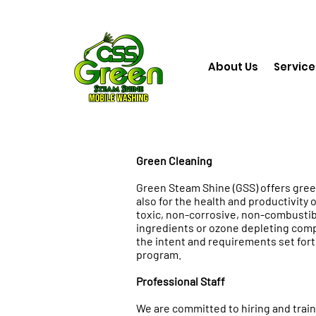
About Us
Service
Green Cleaning
Green Steam Shine (GSS) offers gree
also for the health and productivity o
toxic, non-corrosive, non-combustib
ingredients or ozone depleting comp
the intent and requirements set fort
program.
Professional Staff
We are committed to hiring and traini